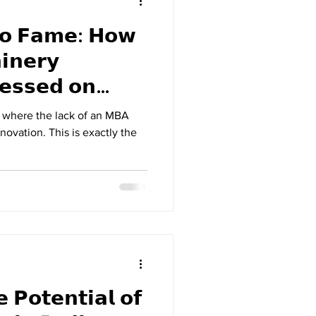
𝘁𝗼 𝗙𝗮𝗺𝗲: 𝗛𝗼𝘄
𝗶𝗻𝗲𝗿𝘆
𝗲𝘀𝘀𝗲𝗱 𝗼𝗻
𝗻𝗱𝗶𝗮 𝗦𝗲𝗮𝘀𝗼𝗻 𝟰
d where the lack of an MBA
novation. This is exactly the
 𝗣𝗼𝘁𝗲𝗻𝘁𝗶𝗮𝗹 𝗼𝗳