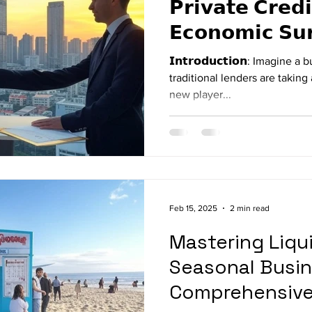
𝗣𝗿𝗶𝘃𝗮𝘁𝗲 𝗖𝗿𝗲𝗱𝗶
𝗘𝗰𝗼𝗻𝗼𝗺𝗶𝗰 𝗦𝘂
𝗜𝗻𝘁𝗿𝗼𝗱𝘂𝗰𝘁𝗶𝗼𝗻: Imagin
traditional lenders are taking 
new player...
Feb 15, 2025
2 min read
Mastering Liqui
Seasonal Busin
Comprehensive