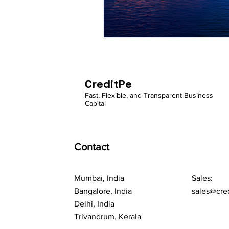
CreditPe
Fast, Flexible, and Transparent Business
Capital
Contact
Mumbai, India
Sales:
Bangalore, India
sales@cre
Delhi, India
Trivandrum, Kerala