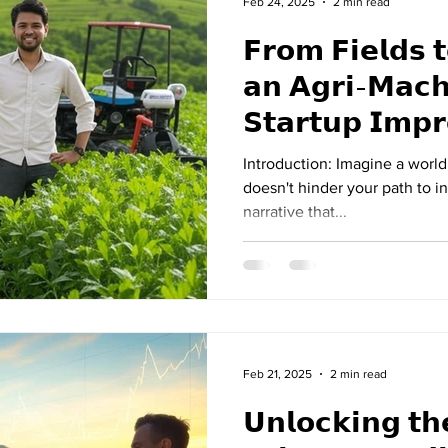
Feb 24, 2025
2 min read
𝗙𝗿𝗼𝗺 𝗙𝗶𝗲𝗹𝗱𝘀 
𝗮𝗻 𝗔𝗴𝗿𝗶-𝗠𝗮𝗰𝗵
𝗦𝘁𝗮𝗿𝘁𝘂𝗽 𝗜𝗺𝗽
𝗦𝗵𝗮𝗿𝗸 𝗧𝗮𝗻𝗸 𝗜
Introduction: Imagine a worl
doesn't hinder your path to in
narrative that...
Feb 21, 2025
2 min read
𝗨𝗻𝗹𝗼𝗰𝗸𝗶𝗻𝗴 𝘁𝗵