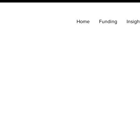
Home
Funding
Insigh