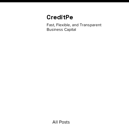
CreditPe
Fast, Flexible, and Transparent
Business Capital
All Posts