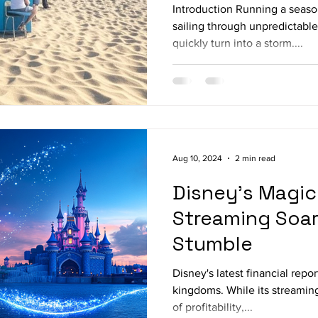
Introduction Running a season
sailing through unpredictabl
quickly turn into a storm....
Aug 10, 2024
2 min read
Disney's Magic 
Streaming Soar
Stumble
Disney's latest financial repor
kingdoms. While its streaming
of profitability,...