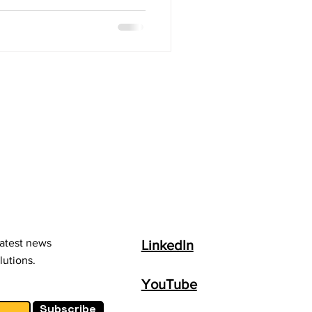
latest news
LinkedIn
lutions.
YouTube
Subscribe