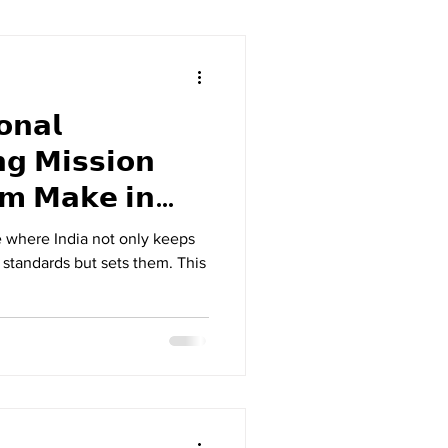
𝗻𝗮𝗹
𝗴 𝗠𝗶𝘀𝘀𝗶𝗼𝗻
 𝗶𝗻
e where India not only keeps
 standards but sets them. This