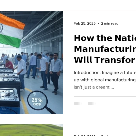
Feb 25, 2025
2 min read
𝗛𝗼𝘄 𝘁𝗵𝗲 𝗡𝗮𝘁𝗶
𝗠𝗮𝗻𝘂𝗳𝗮𝗰𝘁𝘂𝗿𝗶
𝗪𝗶𝗹𝗹 𝗧𝗿𝗮𝗻𝘀𝗳𝗼𝗿𝗺 𝗠𝗮𝗸
𝗜𝗻𝗱𝗶𝗮
Introduction: Imagine a futur
up with global manufacturing
isn't just a dream;...