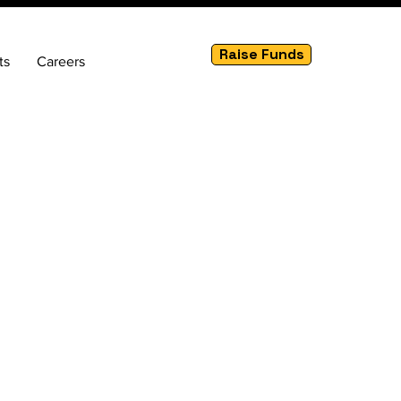
Raise Funds
ts
Careers