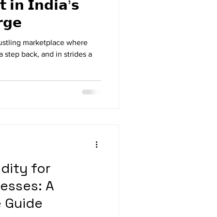
𝘁 𝗶𝗻 𝗜𝗻𝗱𝗶𝗮'𝘀
𝗴𝗲
e a bustling marketplace where
a step back, and in strides a
dity for
esses: A
 Guide