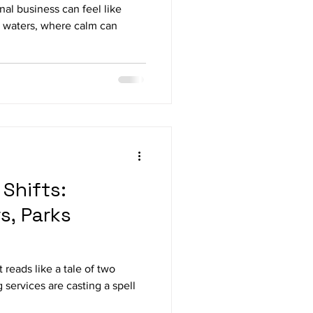
al business can feel like
e waters, where calm can
Shifts:
s, Parks
t reads like a tale of two
 services are casting a spell