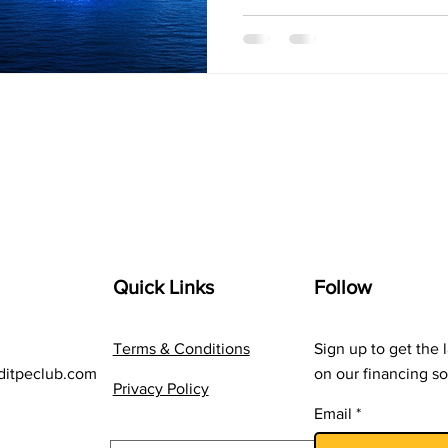
Quick Links
Follow
Terms & Conditions
Sign up to get the 
ditpeclub.com
on our financing so
Privacy Policy
Email