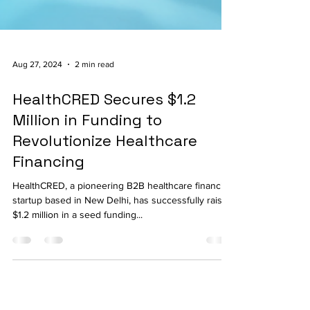
Aug 27, 2024
2 min read
HealthCRED Secures $1.2
Million in Funding to
Revolutionize Healthcare
Financing
HealthCRED, a pioneering B2B healthcare financing
startup based in New Delhi, has successfully raised
$1.2 million in a seed funding...