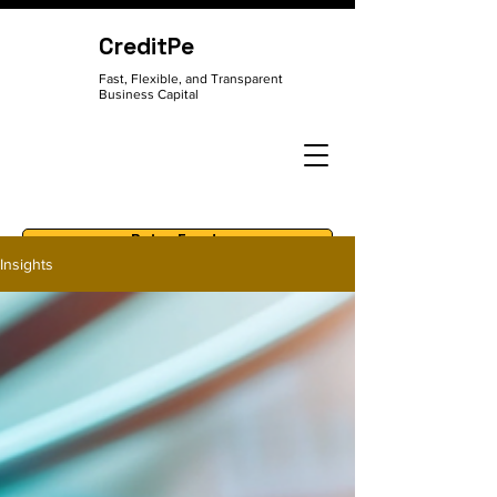
CreditPe
Fast, Flexible, and Transparent
Business Capital
Raise Funds
Insights