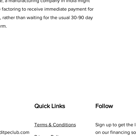
ce, a manufacturing company in India might
e factoring to receive immediate payment for
s, rather than waiting for the usual 30-90 day
rm.
Quick Links
Follow
Terms & Conditions
Sign up to get the 
ditpeclub.com
on our financing so