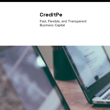
CreditPe
Fast, Flexible, and Transparent
Business Capital