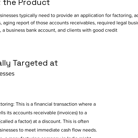
 the Product
usinesses typically need to provide an application for factoring, 
, aging report of those accounts receivables, required legal busi
 a business bank account, and clients with good credit
lly Targeted at
nesses
toring: This is a financial transaction where a
lls its accounts receivable (invoices) to a
(called a factor) at a discount. This is often
sinesses to meet immediate cash flow needs.