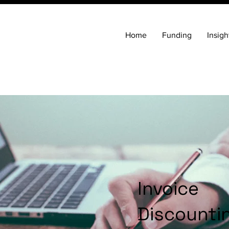
Home
Funding
Insigh
Invoice
Discounti