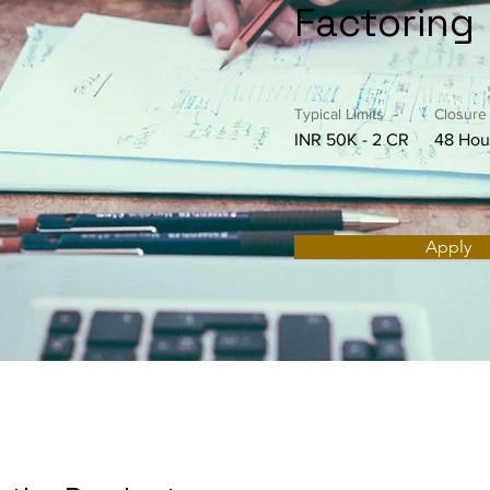
Factoring
Typical Limits
Closure
INR 50K - 2 CR
48 Hou
Apply