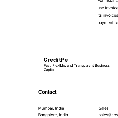
For instan
use invoic
its invoice
payment te
CreditPe
Fast, Flexible, and Transparent Business
Capital
Contact
Mumbai, India
Sales:
Bangalore, India
sales@cre