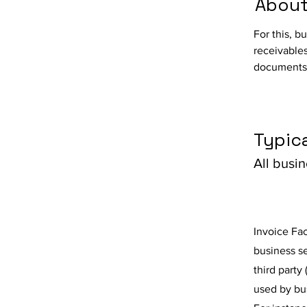
About
For this, b
receivables
documents,
Typica
All busi
Invoice Fac
business se
third party 
used by bu