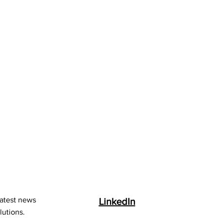
latest news
LinkedIn
lutions.