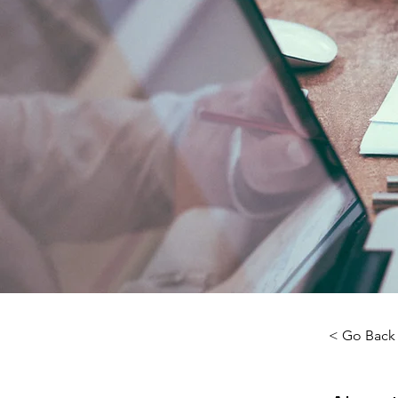
< Go Back