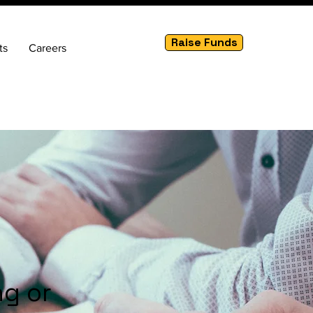
Raise Funds
ts
Careers
ng or