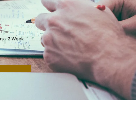
 Time
rs - 2 Week