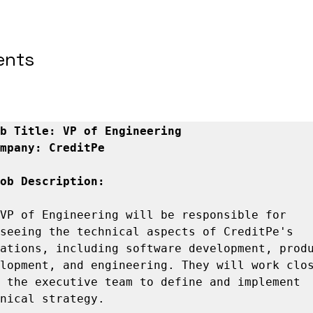
ents
b Title: VP of Engineering
mpany: CreditPe
ob Description:
VP of Engineering will be responsible for 
seeing the technical aspects of CreditPe's 
ations, including software development, produ
lopment, and engineering. They will work clos
 the executive team to define and implement 
nical strategy.
