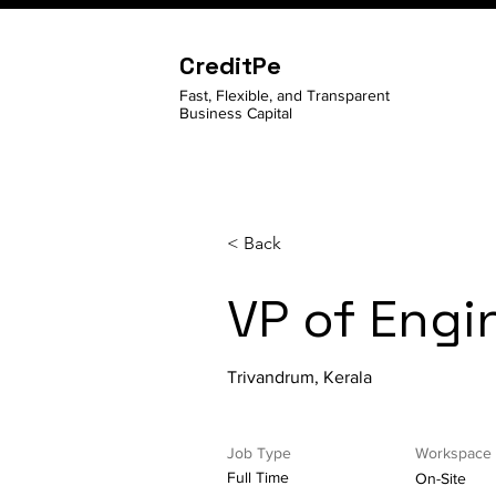
CreditPe
Fast, Flexible, and Transparent
Business Capital
< Back
VP of Engi
Trivandrum, Kerala
Job Type
Workspace
Full Time
On-Site