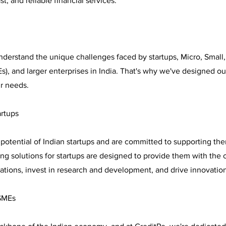
t, and reliable financial services.
nderstand the unique challenges faced by startups, Micro, Smal
), and larger enterprises in India. That's why we've designed our
ir needs.
artups
potential of Indian startups and are committed to supporting the
ng solutions for startups are designed to provide them with the 
rations, invest in research and development, and drive innovatio
SMEs