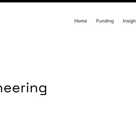
Home
Funding
Insigh
neering