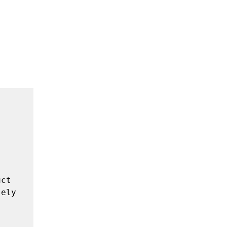
ct 
ely 