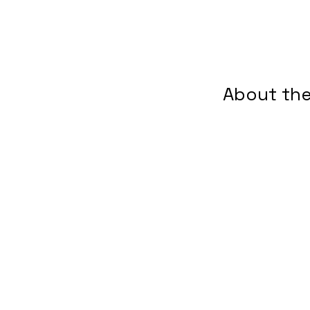
About the