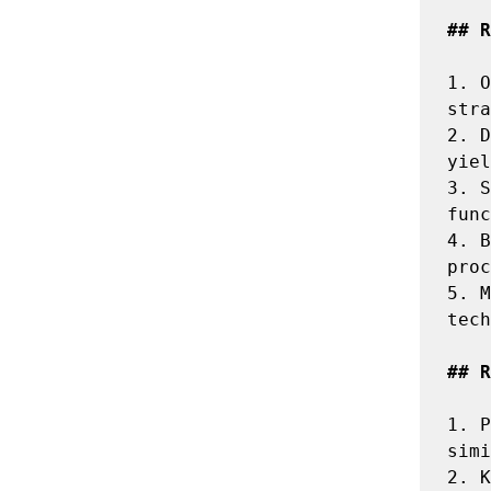
## R
1.
 O
2.
 D
3.
 S
4.
 B
5.
 M
tech
## R
1.
 P
2.
 K