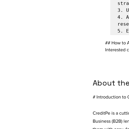
3.
4.
 A
5.
## How to 
Interested 
About th
# Introduction to 
CreditPe is a cutt
Business (B2B) le