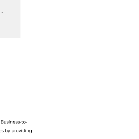
 Business-to-
es by providing