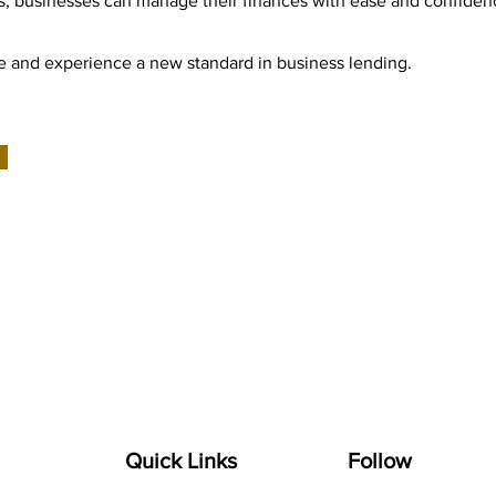
, businesses can manage their finances with ease and confiden
Pe and experience a new standard in business lending.
Quick Links
Follow