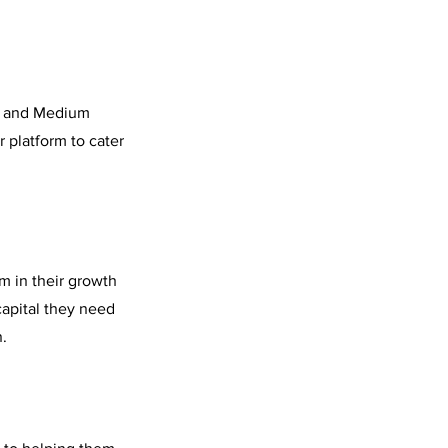
l, and Medium
 platform to cater
m in their growth
capital they need
n.