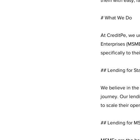
them with easy, fas
# What We Do
At CreditPe, we u
Enterprises (MSMEs
specifically to the
## Lending for St
We believe in the 
journey. Our lendi
to scale their ope
## Lending for M