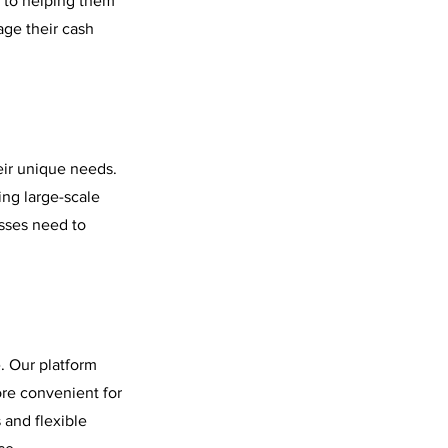
 to helping them
age their cash
eir unique needs.
ing large-scale
esses need to
. Our platform
ore convenient for
 and flexible