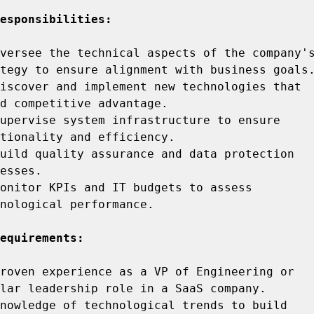
esponsibilities:
versee the technical aspects of the company's
iscover and implement new technologies that 
upervise system infrastructure to ensure 
uild quality assurance and data protection 
onitor KPIs and IT budgets to assess 
nological performance.

equirements:
roven experience as a VP of Engineering or 
nowledge of technological trends to build 