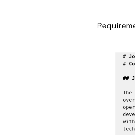
Requirem
# Jo
# Co
## J
The 
over
oper
deve
with
tech