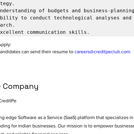
bility to conduct technological analyses and 
Apply:
candidates can send their resume to 
careers@creditpeclub.com
.
e Company
CreditPe
ing-edge Software as a Service (SaaS) platform that specializes in
nding for Indian businesses. Our mission is to empower business