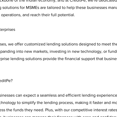
kbone of the Indian economy, and at CreditPe, we're dedicated
ng solutions for MSMEs are tailored to help these businesses man
 operations, and reach their full potential.
terprises
rises, we offer customized lending solutions designed to meet th
expanding into new markets, investing in new technology, or fund
rprise lending solutions provide the financial support that busin
editPe?
sinesses can expect a seamless and efficient lending experience
hnology to simplify the lending process, making it faster and m
ss the funds they need. Plus, with our competitive interest rates