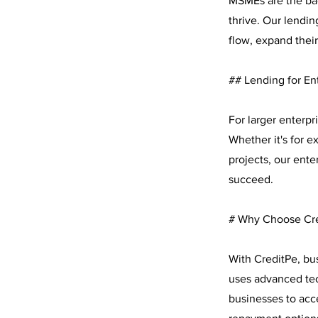
MSMEs are the bac
thrive. Our lendi
flow, expand their
## Lending for En
For larger enterp
Whether it's for 
projects, our ente
succeed.
# Why Choose Cr
With CreditPe, bu
uses advanced tec
businesses to acce