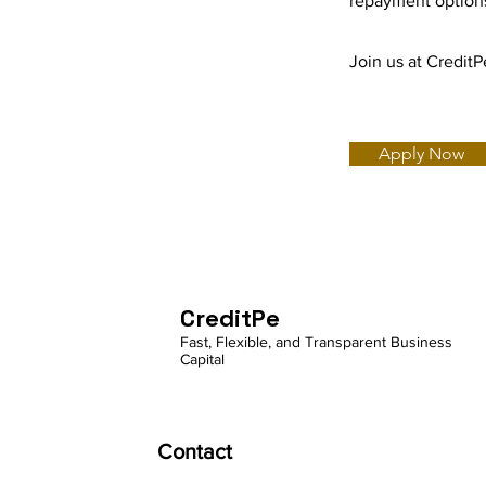
repayment options
Join us at Credit
Apply Now
CreditPe
Fast, Flexible, and Transparent Business
Capital
Contact