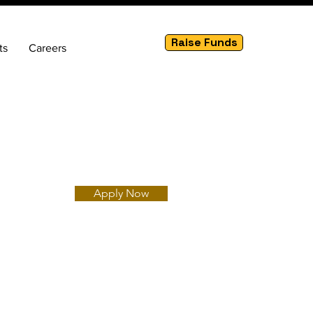
Raise Funds
ts
Careers
Apply Now